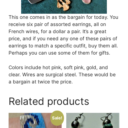
This one comes in as the bargain for today. You
receive six pair of assorted earrings, all on
French wires, for a dollar a pair. It’s a great
price, and if you need any one of these pairs of
earrings to match a specific outfit, buy them all.
Perhaps you can use some of them for gifts.
Colors include hot pink, soft pink, gold, and
clear. Wires are surgical steel. These would be
a bargain at twice the price.
Related products
Sale!