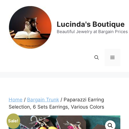
Skip
to
content
Lucinda's Boutique
Beautiful Jewelry at Bargain Prices
Menu
Home
/
Bargain Trunk
/ Paparazzi Earring
Selection, 6 Sets Earrings, Various Colors
Sale!