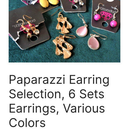
Paparazzi Earring
Selection, 6 Sets
Earrings, Various
Colors