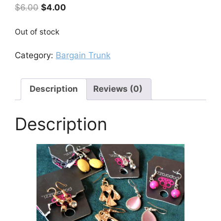
Original
Current
$
6.00
$
4.00
price
price
was:
is:
Out of stock
$6.00.
$4.00.
Category:
Bargain Trunk
Description
Reviews (0)
Description