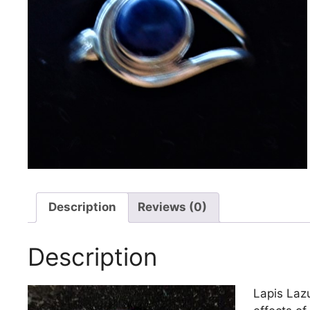
Description
Reviews (0)
Description
Lapis Lazu