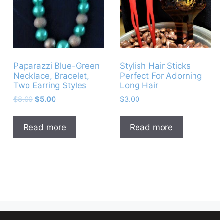
Paparazzi Blue-Green
Stylish Hair Sticks
Necklace, Bracelet,
Perfect For Adorning
Two Earring Styles
Long Hair
Original
Current
$
8.00
$
5.00
$
3.00
price
price
was:
is:
Read more
Read more
$8.00.
$5.00.