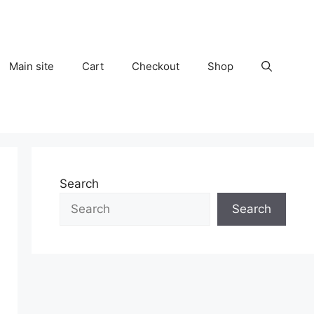
Main site
Cart
Checkout
Shop
Search
Search