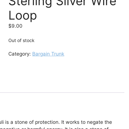
Sterling Silver Wire
Loop
$
9.00
Out of stock
Category:
Bargain Trunk
li is a stone of protection. It works to negate the