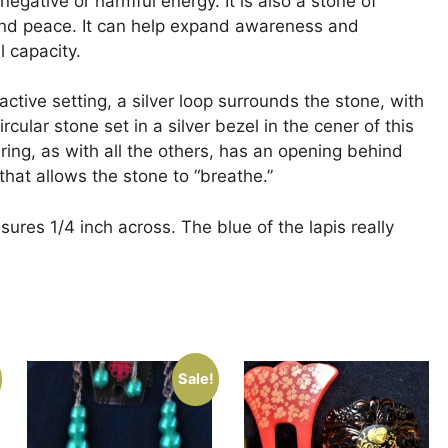
 negative or harmful energy. It is also a stone of
and peace. It can help expand awareness and
l capacity.
tractive setting, a silver loop surrounds the stone, with
ircular stone set in a silver bezel in the cener of this
 ring, as with all the others, has an opening behind
that allows the stone to “breathe.”
ures 1/4 inch across. The blue of the lapis really
Sale!