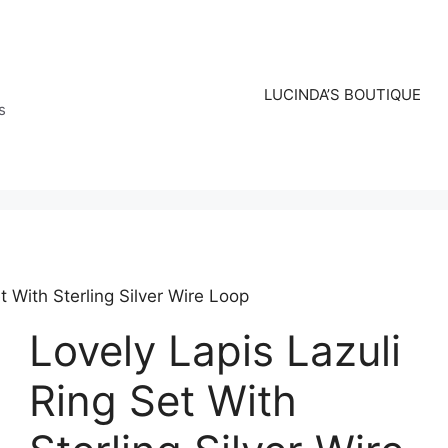
LUCINDA’S BOUTIQUE
s
t With Sterling Silver Wire Loop
Lovely Lapis Lazuli
Ring Set With