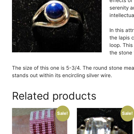
effects of
serenity 
intellectua
In this at
the lapis c
loop. This
the stone 
The size of this one is 5-3/4. The round stone meas
stands out within its encircling silver wire.
Related products
Sale!
Sale!