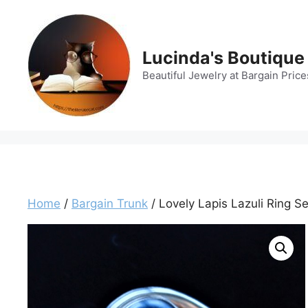
Skip
to
content
Lucinda's Boutique
Beautiful Jewelry at Bargain Price
Home
/
Bargain Trunk
/ Lovely Lapis Lazuli Ring Se