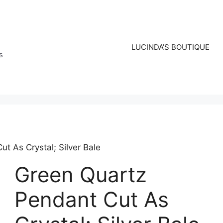
LUCINDA’S BOUTIQUE
s
t As Crystal; Silver Bale
Green Quartz
Pendant Cut As