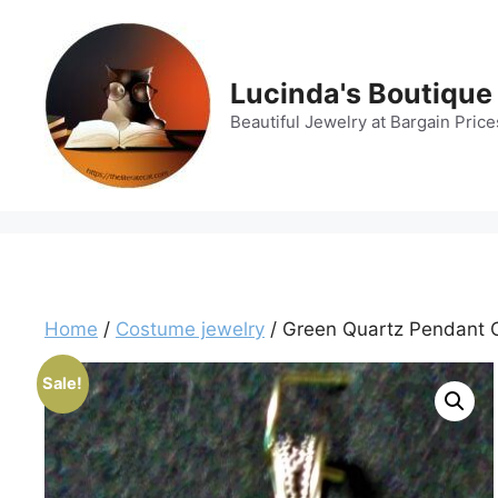
Skip
to
content
Lucinda's Boutique
Beautiful Jewelry at Bargain Price
Home
/
Costume jewelry
/ Green Quartz Pendant Cu
Sale!