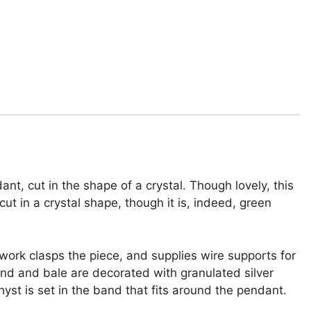
nt, cut in the shape of a crystal. Though lovely, this
cut in a crystal shape, though it is, indeed, green
work clasps the piece, and supplies wire supports for
and and bale are decorated with granulated silver
yst is set in the band that fits around the pendant.