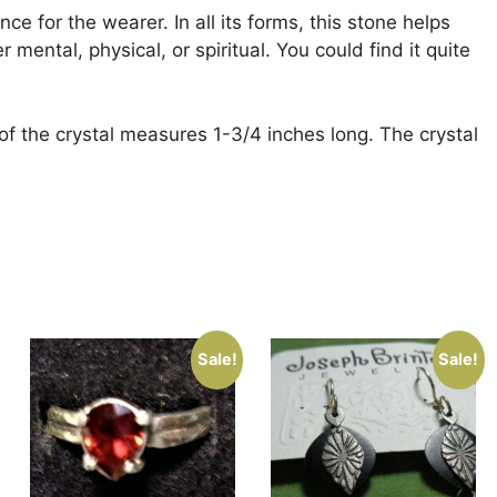
ce for the wearer. In all its forms, this stone helps
mental, physical, or spiritual. You could find it quite
of the crystal measures 1-3/4 inches long. The crystal
Sale!
Sale!