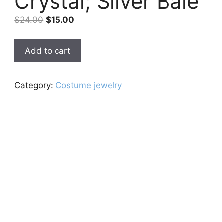
Crystal; Silver Bale
Original
Current
$
24.00
$
15.00
price
price
was:
is:
Green
Add to cart
$24.00.
$15.00.
Quartz
Pendant
Cut
Category:
Costume jewelry
As
Crystal;
Silver
Bale
quantity