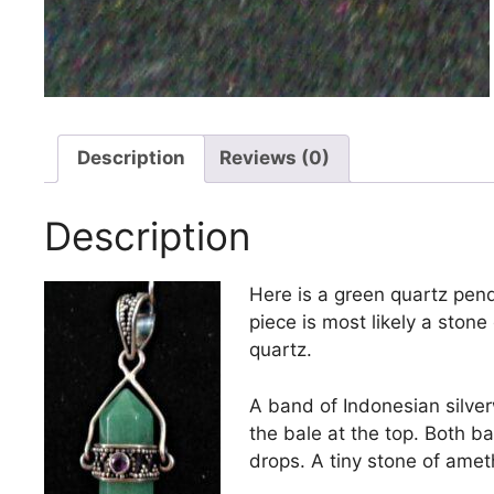
Description
Reviews (0)
Description
Here is a green quartz penda
piece is most likely a stone 
quartz.
A band of Indonesian silver
the bale at the top. Both b
drops. A tiny stone of ameth