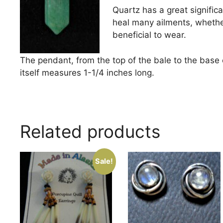
Quartz has a great significan
heal many ailments, whether 
beneficial to wear.
The pendant, from the top of the bale to the base 
itself measures 1-1/4 inches long.
Related products
Sale!