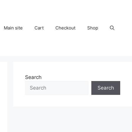
Main site
Cart
Checkout
Shop
Search
Search